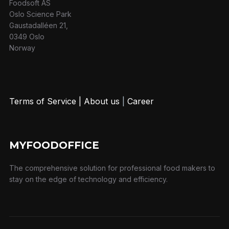
Foodsoft AS
Oslo Science Park
Gaustadalléen 21,
0349 Oslo
Norway
Terms of Service
|
About us
|
Career
MYFOODOFFICE
The comprehensive solution for professional food makers to
stay on the edge of technology and efficiency.