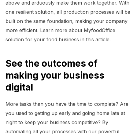
above and arduously make them work together. With
one resilient solution, all production processes will be
built on the same foundation, making your company
more efficient. Learn more about MyfoodOffice
solution for your food business in this article.
See the outcomes of
making your business
digital
More tasks than you have the time to complete? Are
you used to getting up early and going home late at
night to keep your business competitive? By
automating all your processes with our powerful