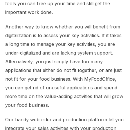
tools you can free up your time and still get the
important work done.
Another way to know whether you will benefit from
digitalization is to assess your key activities. If it takes
a long time to manage your key activities, you are
under-digitalized and are lacking system support.
Alternatively, you just simply have too many
applications that either do not fit together, or are just
not fit for your food business. With MyFoodOffice,
you can get rid of unuseful applications and spend
more time on the value-adding activities that will grow
your food business.
Our handy weborder and production platform let you
integrate your sales activities with your production