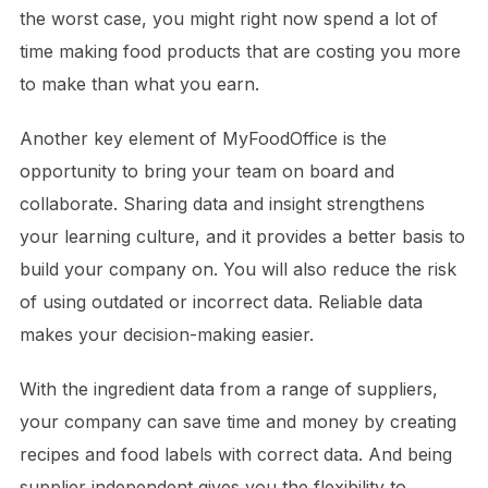
the worst case, you might right now spend a lot of
time making food products that are costing you more
to make than what you earn.
Another key element of MyFoodOffice is the
opportunity to bring your team on board and
collaborate. Sharing data and insight strengthens
your learning culture, and it provides a better basis to
build your company on. You will also reduce the risk
of using outdated or incorrect data. Reliable data
makes your decision-making easier.
With the ingredient data from a range of suppliers,
your company can save time and money by creating
recipes and food labels with correct data. And being
supplier independent gives you the flexibility to