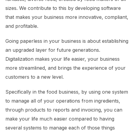
sizes. We contribute to this by developing software
that makes your business more innovative, compliant,
and profitable.
Going paperless in your business is about establishing
an upgraded layer for future generations.
Digitalization makes your life easier, your business
more streamlined, and brings the experience of your
customers to a new level.
Specifically in the food business, by using one system
to manage all of your operations from ingredients,
through products to reports and invoicing, you can
make your life much easier compared to having
several systems to manage each of those things