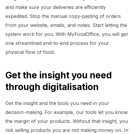
and make sure your deliveries are efficiently
expedited. Stop the manual copy-pasting of orders
from your website, emails, and notes. Start letting the
system work for you. With MyFoodOffice, you will get
one streamlined end-to-end process for your
physical flow of food.
Get the insight you need
through digitalisation
Get the insight and the tools you need in your
decision-making. For example, our tools let you know
the margin of your products. Without that insight, you
risk selling products you are not making money on. In