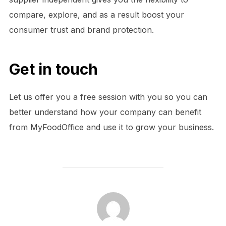
compare, explore, and as a result boost your
consumer trust and brand protection.
Get in touch
Let us offer you a free session with you so you can
better understand how your company can benefit
from MyFoodOffice and use it to grow your business.
POST AUTHOR