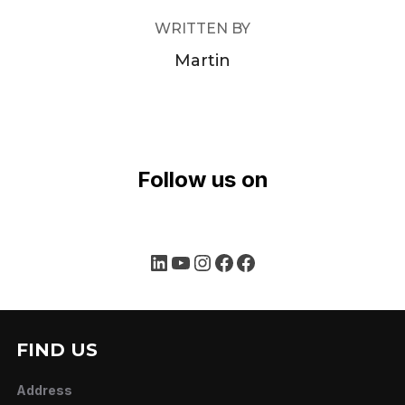
WRITTEN BY
Martin
Follow us on
LinkedIn
YouTube
Instagram
Facebook
Facebook
FIND US
Address