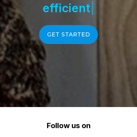
GET STARTED
Follow us on
LinkedIn
YouTube
Instagram
Facebook
Facebook