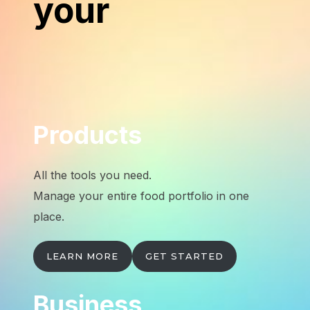
your
Products
All the tools you need.
Manage your entire food portfolio in one
place.
LEARN MORE
GET STARTED
Business