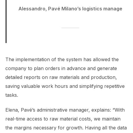
Alessandro, Pavé Milano’s logistics manage
The implementation of the system has allowed the
company to plan orders in advance and generate
detailed reports on raw materials and production,
saving valuable work hours and simplifying repetitive
tasks.
Elena, Pavé’s administrative manager, explains: “With
real-time access to raw material costs, we maintain
the margins necessary for growth. Having all the data