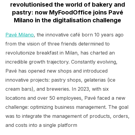
revolutionised the world of bakery and
pastry: now MyFoodOffice joins Pavé
Milano in the digitalisation challenge
Pavé Milano
, the innovative café born 10 years ago
from the vision of three friends determined to
revolutionize breakfast in Milan, has charted an
incredible growth trajectory. Constantly evolving,
Pavé has opened new shops and introduced
innovative projects: pastry shops, gelaterias (ice
cream bars), and breweries. In 2023, with six
locations and over 50 employees, Pavé faced a new
challenge: optimizing business management. The goal
was to integrate the management of products, orders,
and costs into a single platform