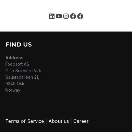
FIND US
Address
Foodsoft AS
Oslo Science Park
Gaustadalléen 21,
0349 Oslo
Norway
Terms of Service
|
About us
|
Career
MYFOODOFFICE