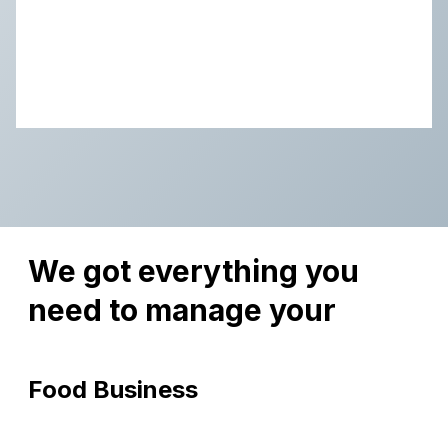
We got everything you
need to manage your
Food Business