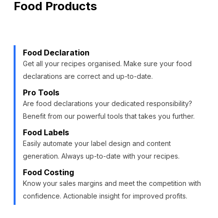
Food Products
Food Declaration
Get all your recipes organised. Make sure your food
declarations are correct and up-to-date.
Pro Tools
Are food declarations your dedicated responsibility?
Benefit from our powerful tools that takes you further.
Food Labels
Easily automate your label design and content
generation. Always up-to-date with your recipes.
Food Costing
Know your sales margins and meet the competition with
confidence. Actionable insight for improved profits.