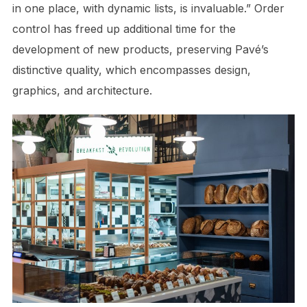
in one place, with dynamic lists, is invaluable.” Order
control has freed up additional time for the
development of new products, preserving Pavé’s
distinctive quality, which encompasses design,
graphics, and architecture.