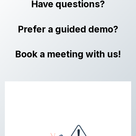
Have questions?
Prefer a guided demo?
Book a meeting with us!