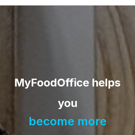
MyFoodOffice helps
you
become
|