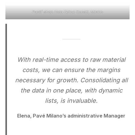
Pavé’ shop invia Felice Casati, Milano
With real-time access to raw material
costs, we can ensure the margins
necessary for growth. Consolidating all
the data in one place, with dynamic
lists, is invaluable.
Elena, Pavé Milano’s administrative Manager