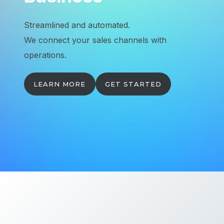
Streamlined and automated.
We connect your sales channels with
operations.
LEARN MORE
GET STARTED