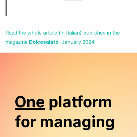
Read the whole article (in Italian) published in the
magazine
Dolcesalato
, January 2024
One
platform
for managing