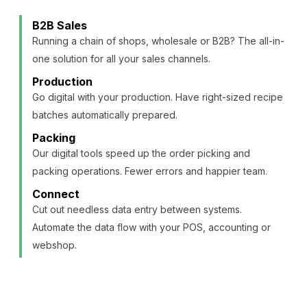
B2B Sales
Running a chain of shops, wholesale or B2B? The all-in-
one solution for all your sales channels.
Production
Go digital with your production. Have right-sized recipe
batches automatically prepared.
Packing
Our digital tools speed up the order picking and
packing operations. Fewer errors and happier team.
Connect
Cut out needless data entry between systems.
Automate the data flow with your POS, accounting or
webshop.