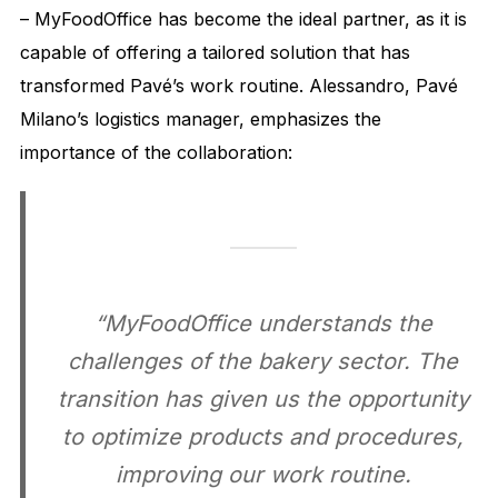
– MyFoodOffice has become the ideal partner, as it is
capable of offering a tailored solution that has
transformed Pavé’s work routine. Alessandro, Pavé
Milano’s logistics manager, emphasizes the
importance of the collaboration:
“MyFoodOffice understands the
challenges of the bakery sector. The
transition has given us the opportunity
to optimize products and procedures,
improving our work routine.