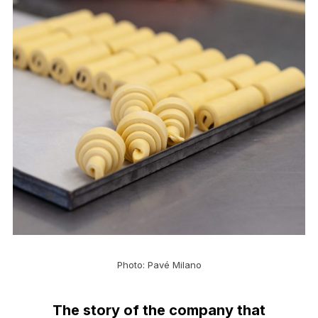
Photo: Pavé Milano
The story of the company that