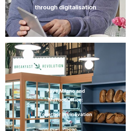
through digitalisation
Pavé Milano and
MyFoodOffice:
Together in Innovation