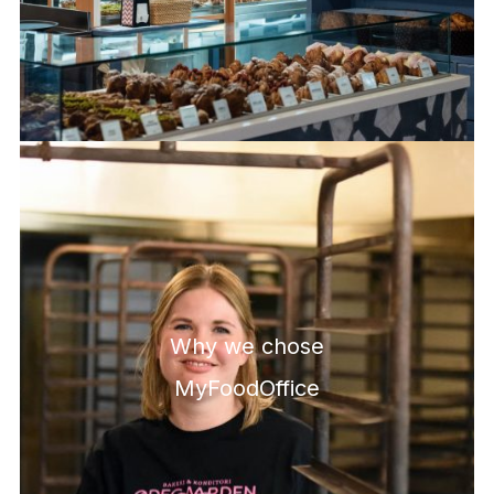
Why we chose
MyFoodOffice