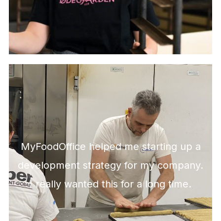
MyFoodOffice helped me starting up a
development strategy for my company.
I really wanted this for a long time.