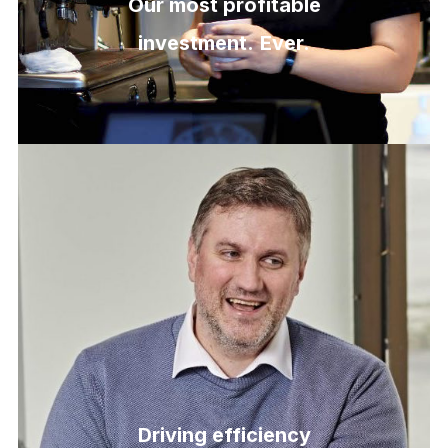
Our most profitable
investment.
Ever.
Driving efficiency