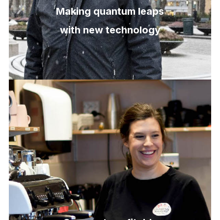
Making quantum leaps
with new technology