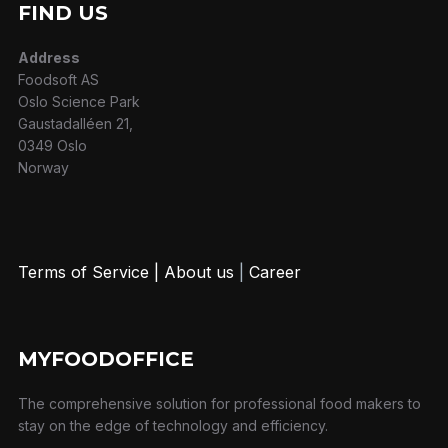
FIND US
Address
Foodsoft AS
Oslo Science Park
Gaustadalléen 21,
0349 Oslo
Norway
Terms of Service
|
About us
|
Career
MYFOODOFFICE
The comprehensive solution for professional food makers to
stay on the edge of technology and efficiency.