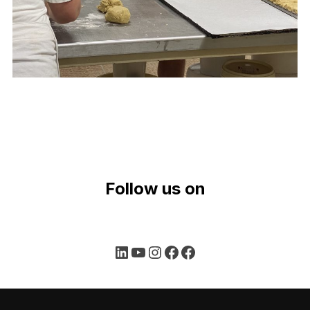
Follow us on
LinkedIn
YouTube
Instagram
Facebook
Facebook