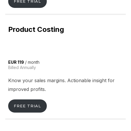
FREE TRIAL
Product Costing
EUR 119
/ month
Billed Annually
Know your sales margins. Actionable insight for
improved profits.
FREE TRIAL