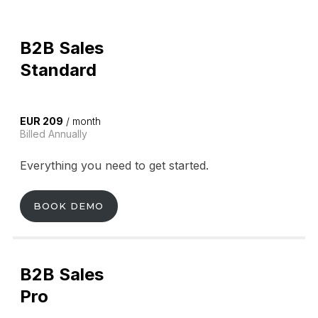
B2B Sales
Standard
EUR 209
/ month
Billed Annually
Everything you need to get started.
BOOK DEMO
B2B Sales
Pro