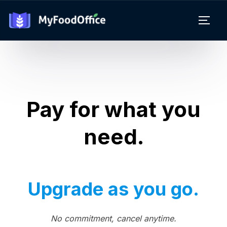
Skip
to
TOGG
content
Pay for what you
need.
Upgrade as you go.
No commitment, cancel anytime.