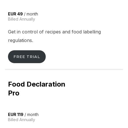
EUR 49
/ month
Billed Annually
Get in control of recipes and food labelling
regulations.
FREE TRIAL
Food Declaration
Pro
EUR 119
/ month
Billed Annually