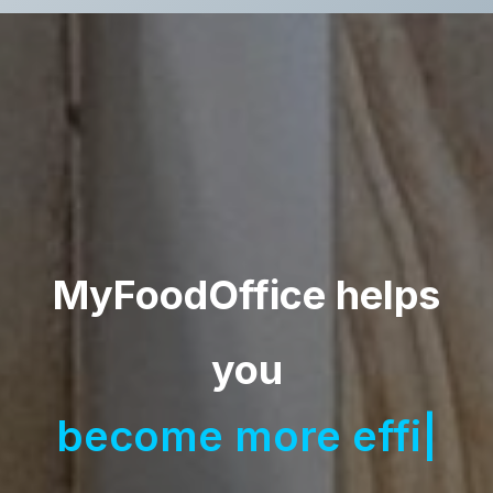
MyFoodOffice helps
you
become more