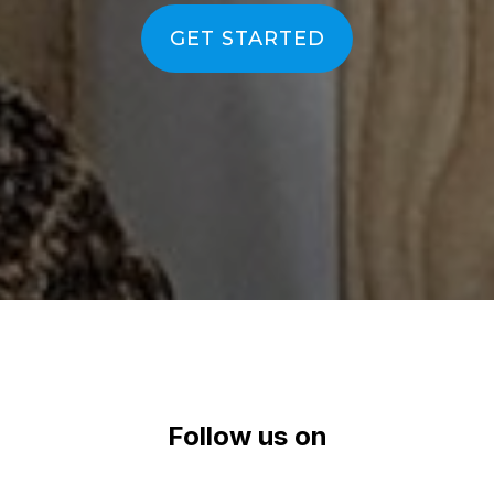
efficient
|
GET STARTED