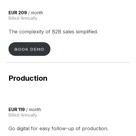
EUR 209
/ month
Billed Annually
The complexity of B2B sales simplified.
BOOK DEMO
Production
EUR 119
/ month
Billed Annually
Go digital for easy follow-up of production.