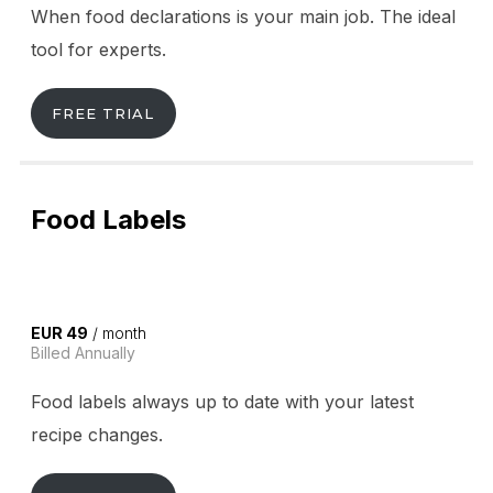
When food declarations is your main job. The ideal
tool for experts.
FREE TRIAL
Food Labels
EUR 49
/ month
Billed Annually
Food labels always up to date with your latest
recipe changes.