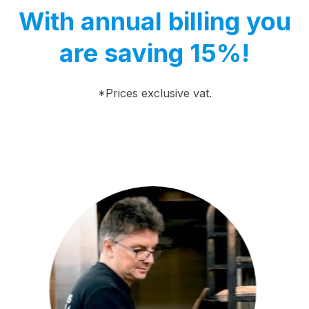
With annual billing you
are saving 15%!
*Prices exclusive vat.