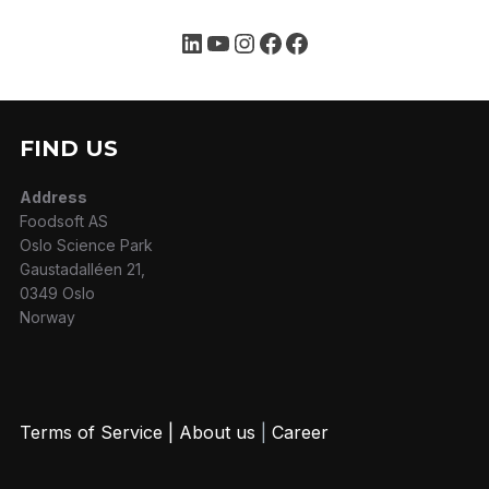
Follow us on
LinkedIn
YouTube
Instagram
Facebook
Facebook
FIND US
Address
Foodsoft AS
Oslo Science Park
Gaustadalléen 21,
0349 Oslo
Norway