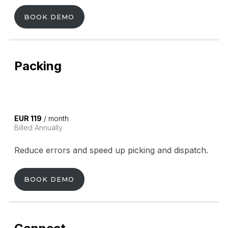
BOOK DEMO
Packing
EUR 119
/ month
Billed Annually
Reduce errors and speed up picking and dispatch.
BOOK DEMO