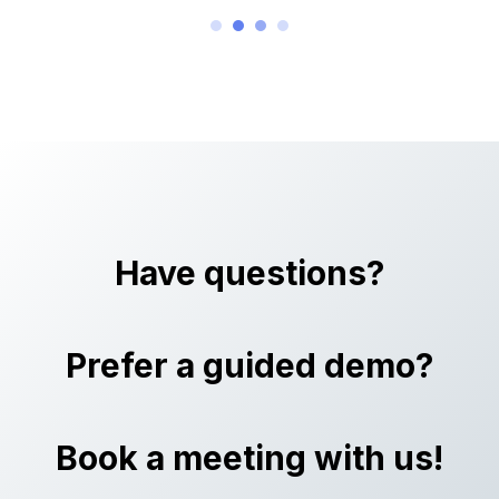
Have questions?
Prefer a guided demo?
Book a meeting with us!