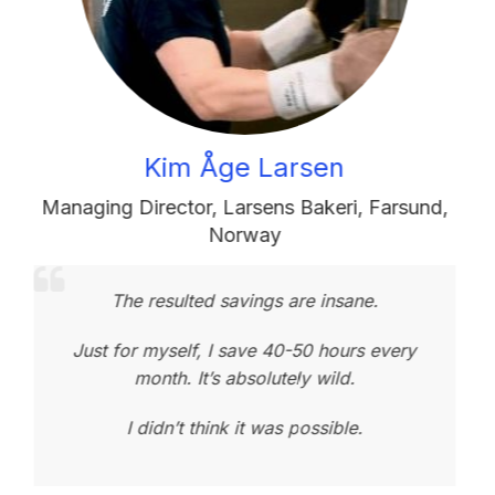
Kim Åge Larsen
aging Director
,
Larsens Bakeri
,
Farsund,
Bakery
Norway
The resulted savings are insane.
Your 
Just for myself, I save 40-50 hours every
month. It’s absolutely wild.
No
I didn’t think it was possible.