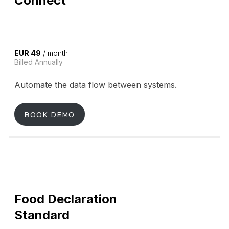
Connect
EUR 49
/ month
Billed Annually
Automate the data flow between systems.
BOOK DEMO
Food Declaration
Standard