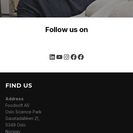
Follow us on
LinkedIn
YouTube
Instagram
Facebook
Facebook
FIND US
Address
Foodsoft AS
Oslo Science Park
Gaustadalléen 21,
0349 Oslo
Norway