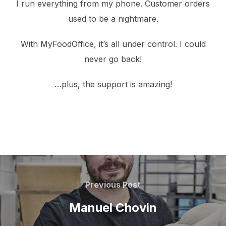
I run everything from my phone. Customer orders
used to be a nightmare.
With MyFoodOffice, it’s all under control. I could
never go back!
…plus, the support is amazing!
Post
navigation
Previous
Previous Post
Post
Manuel Chovin