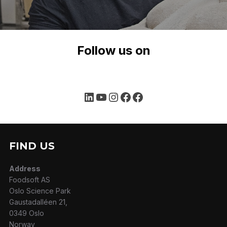
Follow us on
LinkedIn
YouTube
Instagram
Facebook
Facebook
FIND US
Address
Foodsoft AS
Oslo Science Park
Gaustadalléen 21,
0349 Oslo
Norway