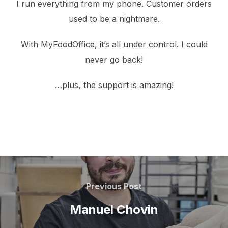
I run everything from my phone. Customer orders
used to be a nightmare.
With MyFoodOffice, it’s all under control. I could
never go back!
…plus, the support is amazing!
Post
navigation
Previous
Previous Post
Post
Manuel Chovin